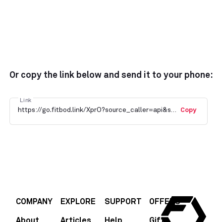
Or copy the link below and send it to your phone:
Link
https://go.fitbod.link/XprO?source_caller=api&shortlink=GulatKNFH6&c=Blog&pid=fitbod&af_channel=Blog
Copy
COMPANY
EXPLORE
SUPPORT
OFFERS
About
Articles
Help
Gift