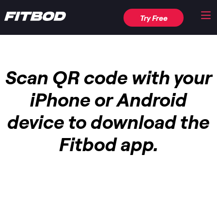
Try Free
Scan QR code with your
iPhone or Android
device to download the
Fitbod app.