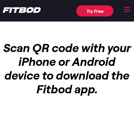
Try Free
Scan QR code with your
iPhone or Android
device to download the
Fitbod app.