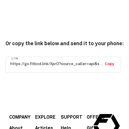
Or copy the link below and send it to your phone:
Link
https://go.fitbod.link/XprO?source_caller=api&shortlink=JdU0AeMlTyb&c=default_campaign&pid=fitbod&af_channel=Blog
Copy
COMPANY
EXPLORE
SUPPORT
OFFERS
About
Articles
Help
Gift